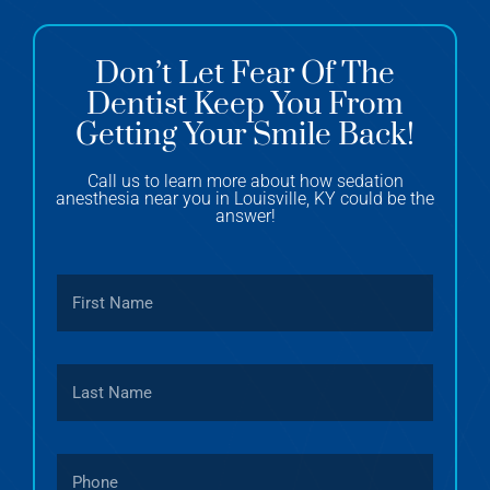
Don’t Let Fear Of The
Dentist Keep You From
Getting Your Smile Back!
Call us to learn more about how sedation
anesthesia near you in Louisville, KY could be the
answer!