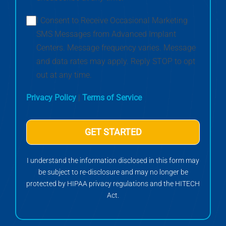
I Consent to Receive Occasional Marketing
SMS Messages from Advanced Implant
Centers. Message frequency varies. Message
and data rates may apply. Reply STOP to opt
out at any time.
Privacy Policy
|
Terms of Service
GET STARTED
I understand the information disclosed in this form may
be subject to re-disclosure and may no longer be
protected by HIPAA privacy regulations and the HITECH
Act.