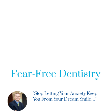
SEDATION DENTISTRY - LOUISVILLE, KY
Fear-Free Dentistry
"Stop Letting Your Anxiety Keep
You From Your Dream Smile…"