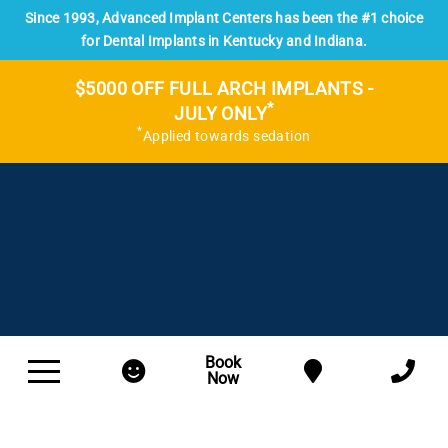
Since 1993, Advanced Implant Centers has been the #1 choice
for Dental Implants in Kentucky and Indiana.
$5000 OFF FULL ARCH IMPLANTS -
*
JULY ONLY
*
Applied towards sedation
Book
Now