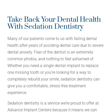
Take Back Your Dental Health
With Sedation Dentistry
Many of our patients come to us with failing dental
health after years of avoiding dental care due to severe
dental anxiety. Fear of the dentist is an extremely
common phobia, and nothing to feel ashamed of.
Whether you need a single dental implant to replace
one missing tooth or you’re looking for a way to
completely rebuild your smile, sedation dentistry can
give you a comfortable, stress-free treatment
experience.
Sedation dentistry is a service we’re proud to offer at
Advance Implant Centers because it means we can