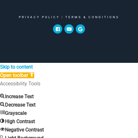
PRIVACY POLICY
|
TERMS & CONDITIONS
Skip to content
Open toolbar
Accessibility Tools
Increase Text
Decrease Text
Grayscale
High Contrast
Negative Contrast