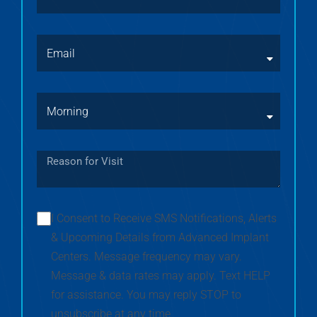
I Consent to Receive SMS Notifications, Alerts
& Upcoming Details from Advanced Implant
Centers. Message frequency may vary.
Message & data rates may apply. Text HELP
for assistance. You may reply STOP to
unsubscribe at any time.