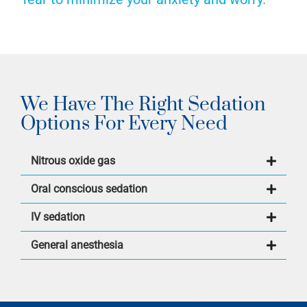
We Have The Right Sedation
Options For Every Need
Nitrous oxide gas
Oral conscious sedation
IV sedation
General anesthesia