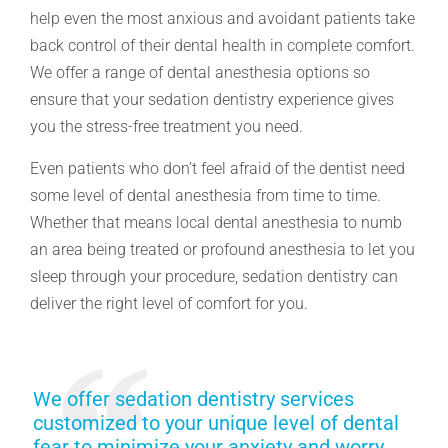
help even the most anxious and avoidant patients take
back control of their dental health in complete comfort.
We offer a range of dental anesthesia options so
ensure that your sedation dentistry experience gives
you the stress-free treatment you need.
Even patients who don’t feel afraid of the dentist need
some level of dental anesthesia from time to time.
Whether that means local dental anesthesia to numb
an area being treated or profound anesthesia to let you
sleep through your procedure, sedation dentistry can
deliver the right level of comfort for you.
We offer sedation dentistry services
customized to your unique level of dental
fear to minimize your anxiety and worry.