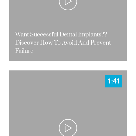
Want Successful Dental Implants??
Discover How To Avoid And Prevent
Failure
1:41