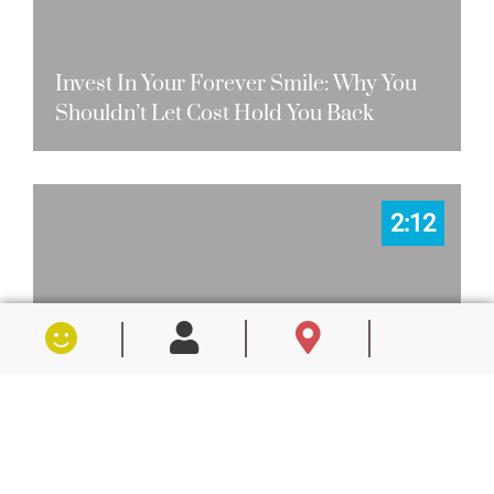
Invest In Your Forever Smile: Why You
Shouldn’t Let Cost Hold You Back
2:12