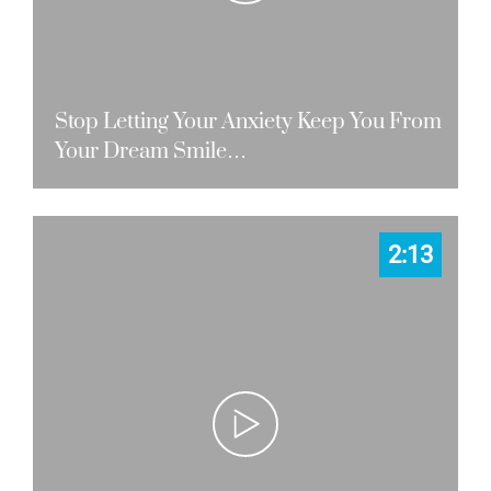
Stop Letting Your Anxiety Keep You From
Your Dream Smile…
2:13