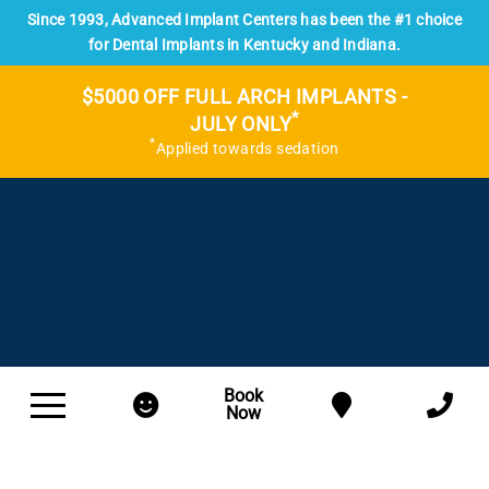
Since 1993, Advanced Implant Centers has been the #1 choice
for Dental Implants in Kentucky and Indiana.
$5000 OFF FULL ARCH IMPLANTS -
*
JULY ONLY
*
Applied towards sedation
Book
Now